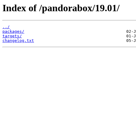
Index of /pandorabox/19.01/
../
packages/
targets/
changelog.txt